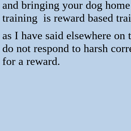
and bringing your dog home 
training is reward based tra
as I have said elsewhere on t
do not respond to harsh corr
for a reward.