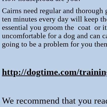
Cairns need regular and thorough g
ten minutes every day will keep th
essential you groom the
coat
or i
uncomfortable for a dog and can 
going to be a problem for you then 
http://dogtime.com/trainin
We recommend that you read 