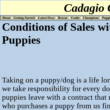
Cadagio C
Home
Getting Started
Latest News
Rescue
Crufts
Champions
Puppi
Conditions of Sales wi
Puppie
Taking on a puppy/dog is a life l
we take responsibility for every do
puppies leave with a contract that
who purchases a puppy from us f