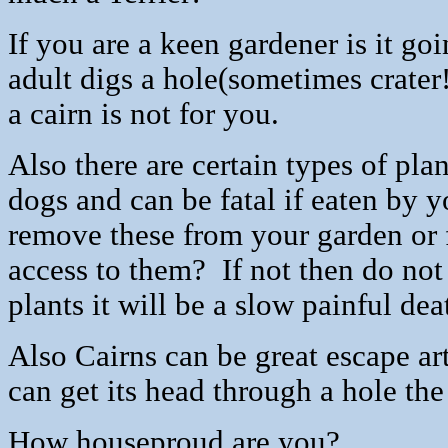
If you are a keen gardener is it g
adult digs a hole(sometimes crater
a cairn is not for you.
Also there are certain types of pla
dogs and can be fatal if eaten b
remove these from your garden or 
access to them?
If not then do n
plants it will be a slow painful dea
Also Cairns can be great escape art
can get its head through a hole the
How houseproud are you?