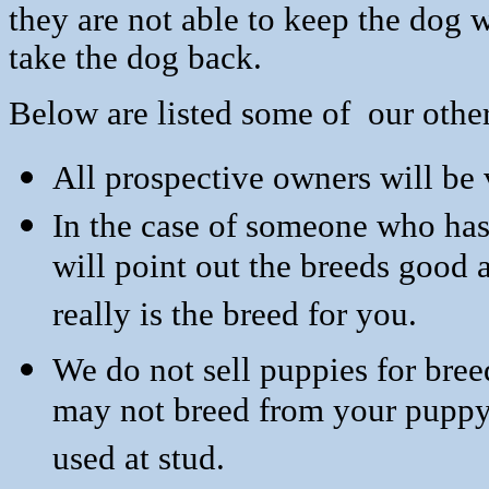
they are not able to keep the dog 
take the dog back.
Below are listed some of our othe
All prospective owners will be v
In the case of someone who has
will point out the breeds good
really is the breed for you.
We do not sell puppies for bree
may not breed from yo
used at stud.