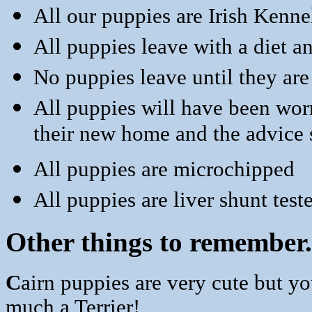
All our puppies are Irish Kenne
All puppies leave with a diet a
No puppies leave until they are
All puppies will have been wor
their new home and the advice s
All puppies are microchipped
All puppies are liver shunt test
Other things to remember. 
C
airn puppies are very cute but y
much a Terrier!